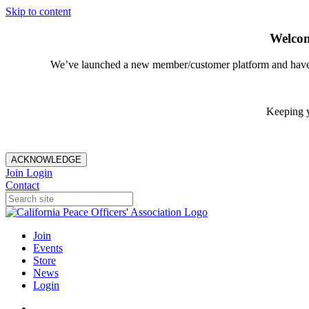
Skip to content
Welcom
We’ve launched a new member/customer platform and have im
Keeping y
ACKNOWLEDGE
Join
Login
Contact
Join
Events
Store
News
Login