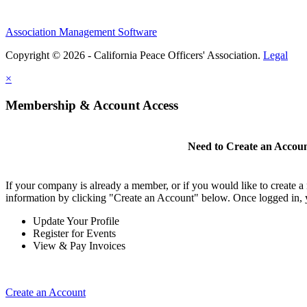
Association Management Software
Copyright © 2026 - California Peace Officers' Association.
Legal
×
Membership & Account Access
Need to Create an Accou
If your company is already a member, or if you would like to create 
information by clicking "Create an Account" below. Once logged in, 
Update Your Profile
Register for Events
View & Pay Invoices
Create an Account