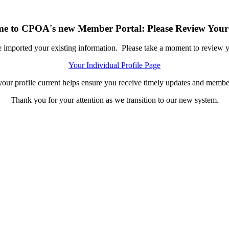
e to CPOA's new Member Portal: Please Review Your 
ported your existing information. Please take a moment to review you
Your Individual Profile Page
our profile current helps ensure you receive timely updates and member
Thank you for your attention as we transition to our new system.