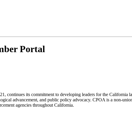
ber Portal
21, continues its commitment to developing leaders for the California
ological advancement, and public policy advocacy. CPOA is a non-union
orcement agencies throughout California.