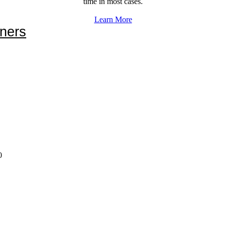
time in most cases.
Learn More
ners
0