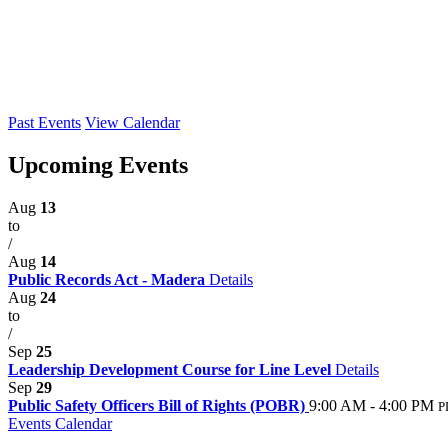
Past Events
View Calendar
Upcoming Events
Aug
13
to
/
Aug
14
Public Records Act - Madera
Details
Aug
24
to
/
Sep
25
Leadership Development Course for Line Level
Details
Sep
29
Public Safety Officers Bill of Rights (POBR)
9:00 AM - 4:00 PM
P
Events Calendar