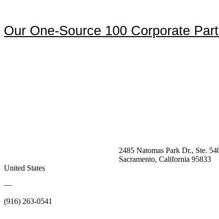
Our One-Source 100 Corporate Part
2485 Natomas Park Dr., Ste. 54
Sacramento, California 95833
United States
—
(916) 263-0541