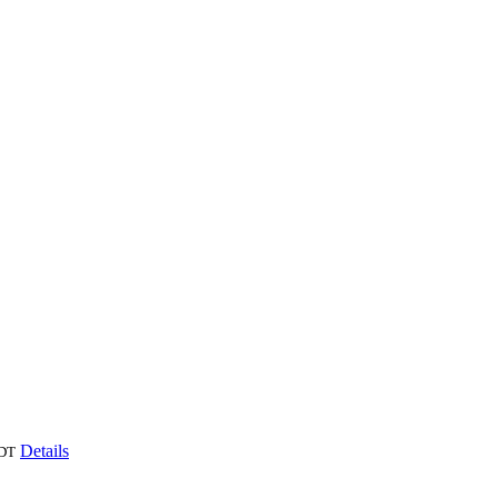
Details
DT