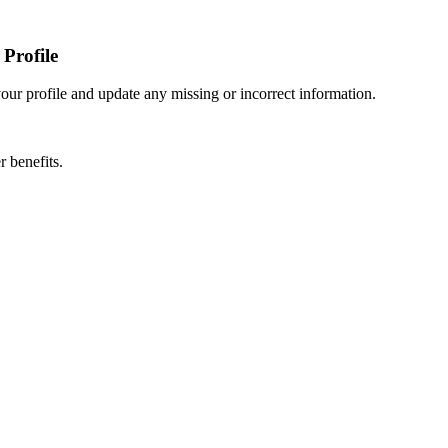
Profile
r profile and update any missing or incorrect information.
 benefits.