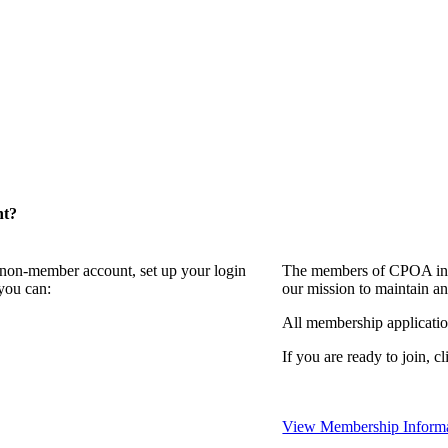
nt?
a non-member account, set up your login
The members of CPOA invi
you can:
our mission to maintain a
All membership applicati
If you are ready to join, c
View Membership Inform