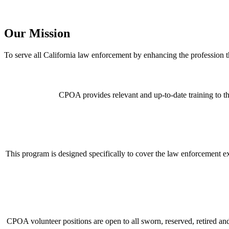
Our Mission
To serve all California law enforcement by enhancing the professio
CPOA provides relevant and up-to-date training to th
This program is designed specifically to cover the law enforcement 
CPOA volunteer positions are open to all sworn, reserved, retired and