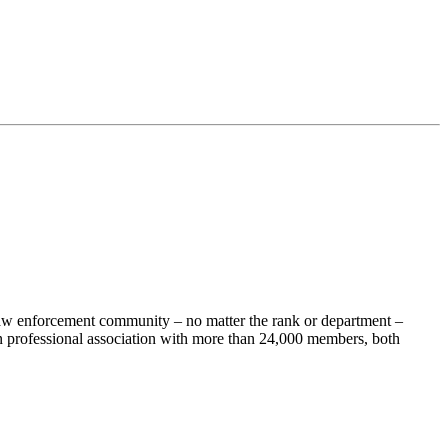
 law enforcement community – no matter the rank or department –
 professional association with more than 24,000 members, both