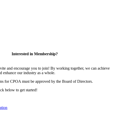
Interested in Membership?
te and encourage you to join! By working together, we can achieve
nd enhance our industry as a whole.
ons for CPOA must be approved by the Board of Directors.
lick below to get started!
ation