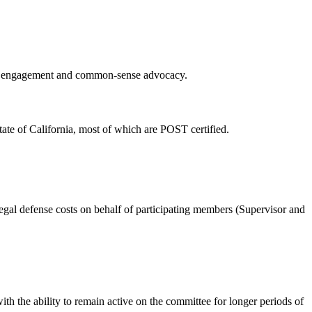
ity engagement and common-sense advocacy.
tate of California, most of which are POST certified.
gal defense costs on behalf of participating members (Supervisor and
th the ability to remain active on the committee for longer periods of