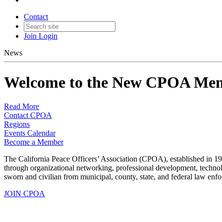
Contact
Join
Login
News
Welcome to the New CPOA Mem
Read More
Contact CPOA
Regions
Events Calendar
Become a Member
The California Peace Officers’ Association (CPOA), established in 19
through organizational networking, professional development, techn
sworn and civilian from municipal, county, state, and federal law enf
JOIN CPOA