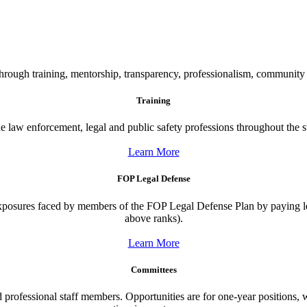
n through training, mentorship, transparency, professionalism, commun
Training
e law enforcement, legal and public safety professions throughout the s
Learn More
FOP Legal Defense
exposures faced by members of the FOP Legal Defense Plan by paying le
above ranks).
Learn More
Committees
 professional staff members. Opportunities are for one-year positions, wi