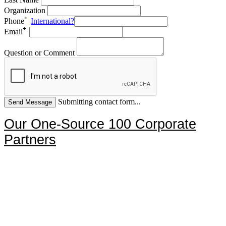
Organization
Phone
International?
Email
Question or Comment
Submitting contact form...
Our One-Source 100 Corporate
Partners