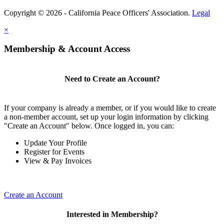
Copyright © 2026 - California Peace Officers' Association.
Legal
×
Membership & Account Access
Need to Create an Account?
If your company is already a member, or if you would like to create
a non-member account, set up your login information by clicking
"Create an Account" below. Once logged in, you can:
Update Your Profile
Register for Events
View & Pay Invoices
Create an Account
Interested in Membership?