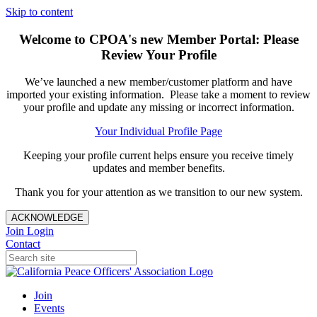
Skip to content
Welcome to CPOA's new Member Portal: Please
Review Your Profile
We’ve launched a new member/customer platform and have
imported your existing information. Please take a moment to review
your profile and update any missing or incorrect information.
Your Individual Profile Page
Keeping your profile current helps ensure you receive timely
updates and member benefits.
Thank you for your attention as we transition to our new system.
ACKNOWLEDGE
Join
Login
Contact
Join
Events