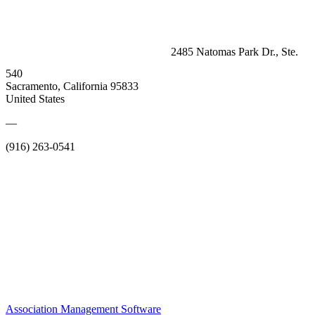
2485 Natomas Park Dr., Ste.
540
Sacramento, California 95833
United States
—
(916) 263-0541
Association Management Software