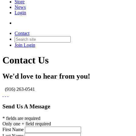
Store
News
Login
Contact
Join
Login
Contact Us
We'd love to hear from you!
(916) 263-0541
Send Us A Message
* fields are required
Only one + field required
First Name
Last Name