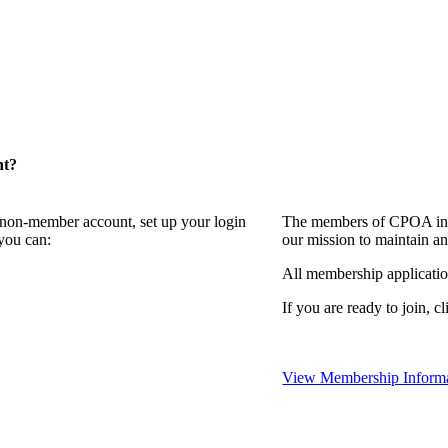
nt?
a non-member account, set up your login
The members of CPOA invi
you can:
our mission to maintain a
All membership applicati
If you are ready to join, c
View Membership Inform