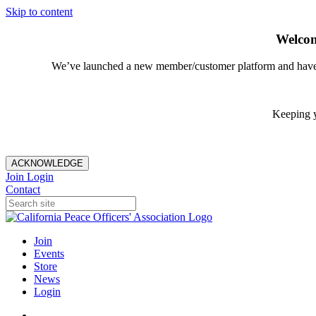
Skip to content
Welcom
We’ve launched a new member/customer platform and have im
Keeping y
ACKNOWLEDGE
Join
Login
Contact
Join
Events
Store
News
Login