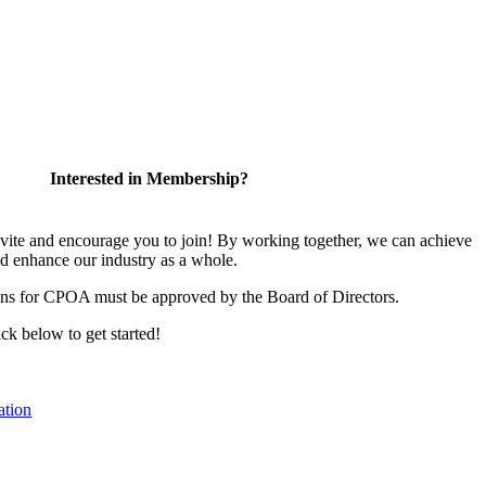
Interested in Membership?
te and encourage you to join! By working together, we can achieve
nd enhance our industry as a whole.
ons for CPOA must be approved by the Board of Directors.
lick below to get started!
ation