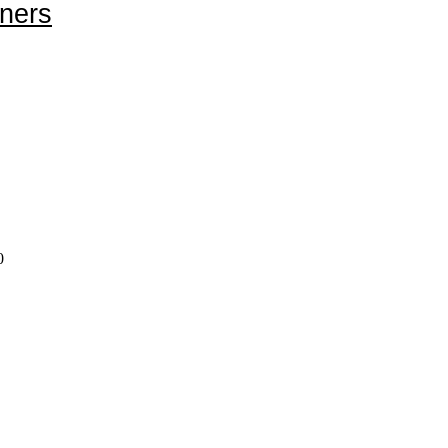
ners
0