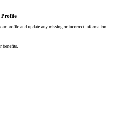
Profile
r profile and update any missing or incorrect information.
 benefits.