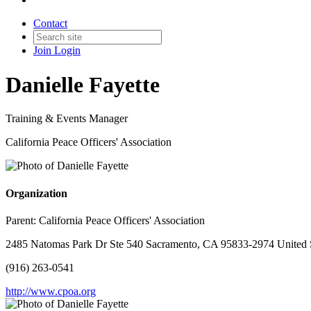
Contact
Join
Login
Danielle Fayette
Training & Events Manager
California Peace Officers' Association
Organization
Parent:
California Peace Officers' Association
2485 Natomas Park Dr Ste 540 Sacramento, CA 95833-2974 United 
(916) 263-0541
http://www.cpoa.org