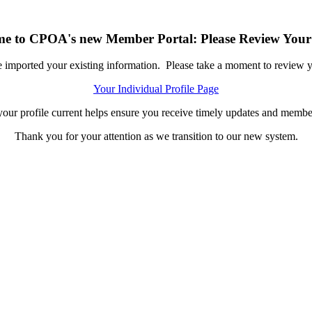
e to CPOA's new Member Portal: Please Review Your 
ported your existing information. Please take a moment to review you
Your Individual Profile Page
our profile current helps ensure you receive timely updates and member
Thank you for your attention as we transition to our new system.