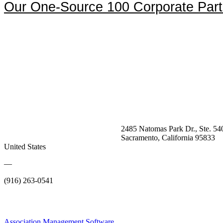
Our One-Source 100 Corporate Part
2485 Natomas Park Dr., Ste. 54
Sacramento, California 95833
United States
—
(916) 263-0541
Association Management Software