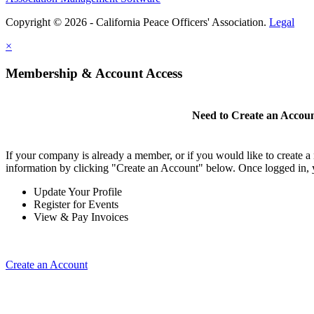
Copyright © 2026 - California Peace Officers' Association.
Legal
×
Membership & Account Access
Need to Create an Accou
If your company is already a member, or if you would like to create 
information by clicking "Create an Account" below. Once logged in, 
Update Your Profile
Register for Events
View & Pay Invoices
Create an Account