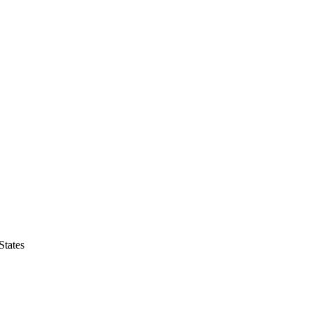
States